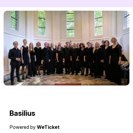
Basilius
Powered by
WeTicket