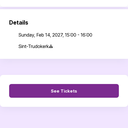
Details
Sunday, Feb 14, 2027, 15:00 - 16:00
Sint-Trudokerk⛪
See Tickets